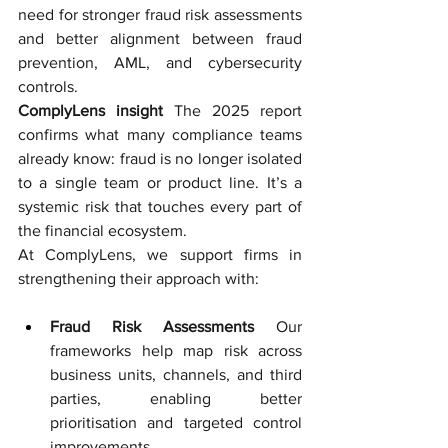
need for stronger fraud risk assessments 
and better alignment between fraud 
prevention, AML, and cybersecurity 
controls.
ComplyLens insight
The 2025 report 
confirms what many compliance teams 
already know: fraud is no longer isolated 
to a single team or product line. It’s a 
systemic risk that touches every part of 
the financial ecosystem.
At ComplyLens, we support firms in 
strengthening their approach with:
Fraud Risk Assessments
 Our 
frameworks help map risk across 
business units, channels, and third 
parties, enabling better 
prioritisation and targeted control 
improvements.