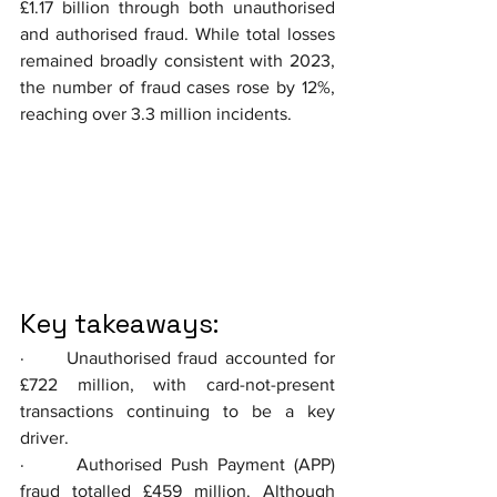
£1.17 billion through both unauthorised 
and authorised fraud. While total losses 
remained broadly consistent with 2023, 
the number of fraud cases rose by 12%, 
reaching over 3.3 million incidents.
Key takeaways:
·      Unauthorised fraud accounted for 
£722 million, with card-not-present 
transactions continuing to be a key 
driver.
·      Authorised Push Payment (APP) 
fraud totalled £459 million. Although 