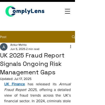
Post
Ankur Mehta
Jun 5, 2025
2 min read
UK 2025 Fraud Report
Signals Ongoing Risk
Management Gaps
Updated:
Jul 17, 2025
UK Finance
 has released its 
Annual 
Fraud Report 2025
, offering a detailed 
view of fraud trends across the UK’s 
financial sector. In 2024, criminals stole 