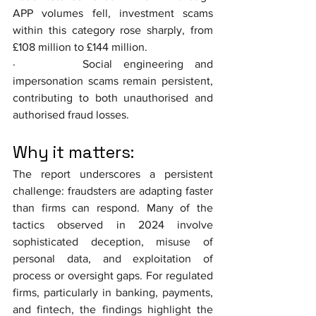
APP volumes fell, investment scams 
within this category rose sharply, from 
£108 million to £144 million.
·      Social engineering and 
impersonation scams remain persistent, 
contributing to both unauthorised and 
authorised fraud losses.
Why it matters: 
The report underscores a persistent 
challenge: fraudsters are adapting faster 
than firms can respond. Many of the 
tactics observed in 2024 involve 
sophisticated deception, misuse of 
personal data, and exploitation of 
process or oversight gaps. For regulated 
firms, particularly in banking, payments, 
and fintech, the findings highlight the 