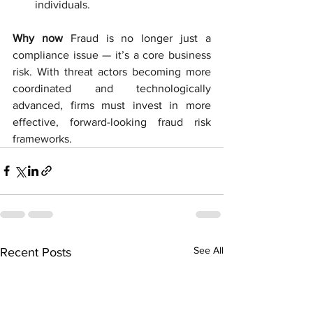
individuals.
Why now
Fraud is no longer just a 
compliance issue — it’s a core business 
risk. With threat actors becoming more 
coordinated and technologically 
advanced, firms must invest in more 
effective, forward-looking fraud risk 
frameworks.
See All
Recent Posts