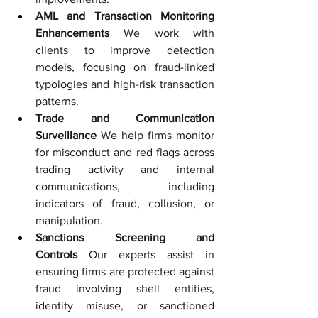
AML and Transaction Monitoring 
Enhancements
 We work with 
clients to improve detection 
models, focusing on fraud-linked 
typologies and high-risk transaction 
patterns.
Trade and Communication 
Surveillance
 We help firms monitor 
for misconduct and red flags across 
trading activity and internal 
communications, including 
indicators of fraud, collusion, or 
manipulation.
Sanctions Screening and 
Controls
 Our experts assist in 
ensuring firms are protected against 
fraud involving shell entities, 
identity misuse, or sanctioned 