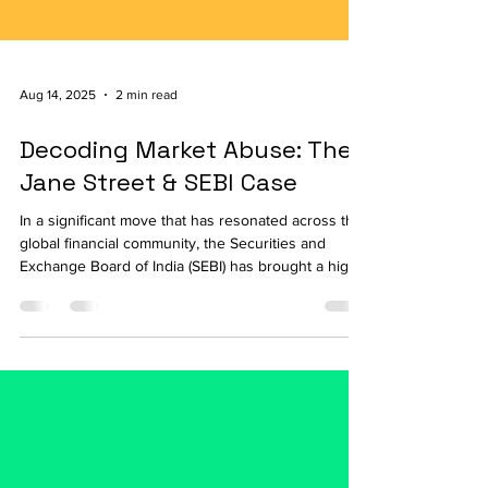
Aug 14, 2025
2 min read
Decoding Market Abuse: The
Jane Street & SEBI Case
In a significant move that has resonated across the
global financial community, the Securities and
Exchange Board of India (SEBI) has brought a high-
profile market abuse case against the global
quantitative trading firm, Jane Street. The case,
which is still under investigation, serves as a
reminder of how regulatory bodies are adapting
their oversight to the complexities of modern,
algorithmic trading. The Allegations: Manipulation
on Expiry Days At the core of SEBI's alleg