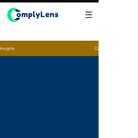
Insights