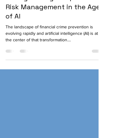
Jun 5, 2025
3 min read
Strengthening Compliance
Risk Management in the Age
of AI
The landscape of financial crime prevention is
evolving rapidly and artificial intelligence (AI) is at
the center of that transformation....