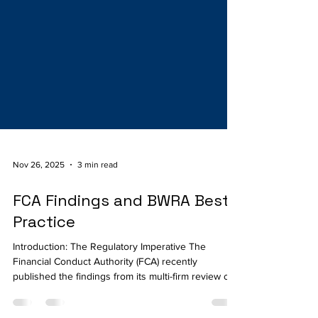
Nov 26, 2025
3 min read
FCA Findings and BWRA Best
Practice
Introduction: The Regulatory Imperative The
Financial Conduct Authority (FCA) recently
published the findings from its multi-firm review of
financial crime risk assessment processes and