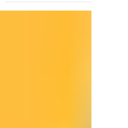
controls. This review serves as a crucial reminder:
the Business-Wide Risk Assessment (BWRA) is not
merely a documentation exercise; it is the legal and
operational foundation of a firm's entire anti-
financial crime framework under the Money
Laundering Regulations 2017 (MLR 2017) . A
meaning