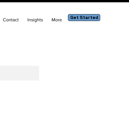
Get Started
Contact
Insights
More