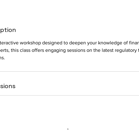
iption
interactive workshop designed to deepen your knowledge of fina
rts, this class offers engaging sessions on the latest regulatory 
ns.
sions