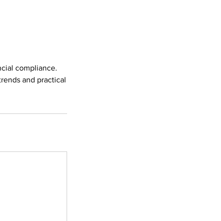
ncial compliance.
trends and practical