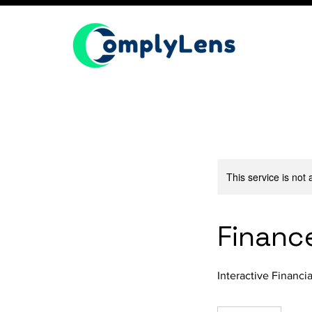
This service is not 
Financ
Interactive Financ
200