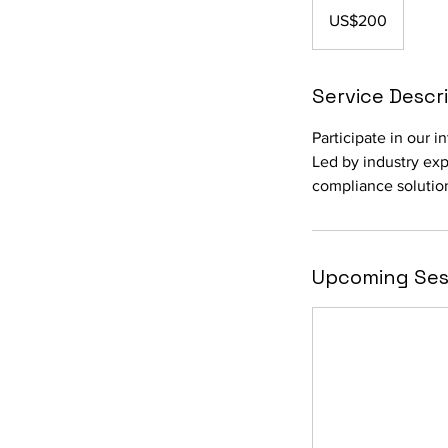
US
US$200
dollars
Service Descr
Participate in our 
Led by industry expe
compliance solutio
Upcoming Ses