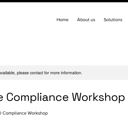
Home
About us
Solutions
available, please contact for more information.
e Compliance Workshop
ial Compliance Workshop